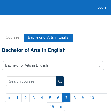
Skip to main content
Log in
Courses
Bachelor of Arts in English
Bachelor of Arts in English
Course categories
Search courses
Search courses
Previous page
(current)
«
1
2
3
4
5
6
7
8
9
10
…
Next page
18
»