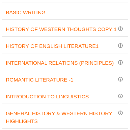
BASIC WRITING
HISTORY OF WESTERN THOUGHTS COPY 1
HISTORY OF ENGLISH LITERATURE1
INTERNATIONAL RELATIONS (PRINCIPLES)
ROMANTIC LITERATURE -1
INTRODUCTION TO LINGUISTICS
GENERAL HISTORY & WESTERN HISTORY
HIGHLIGHTS