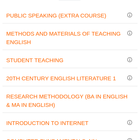
PUBLIC SPEAKING (EXTRA COURSE)
METHODS AND MATERIALS OF TEACHING
ENGLISH
STUDENT TEACHING
20TH CENTURY ENGLISH LITERATURE 1
RESEARCH METHODOLOGY (BA IN ENGLISH
& MA IN ENGLISH)
INTRODUCTION TO INTERNET