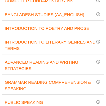
COMPUTER FUNDAMENTALS_NN
BANGLADESH STUDIES (AA_ENGLISH)
INTRODUCTION TO POETRY AND PROSE
INTRODUCTION TO LITERARY GENRES AND
TERMS
ADVANCED READING AND WRITING
STRATEGIES
GRAMMAR READING COMPREHENSION &
SPEAKING
PUBLIC SPEAKING