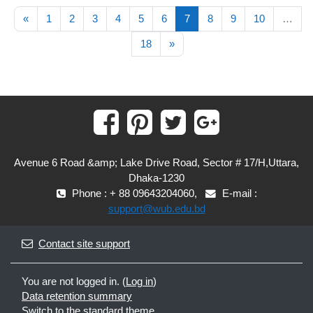
Previous page
(current)
«
1
2
3
4
5
6
7
8
9
10
…
Next page
18
»
Avenue 6 Road &amp; Lake Drive Road, Sector # 17/H,Uttara,
Dhaka-1230
Phone : + 88 09643204060,
E-mail :
support@wub.edu.bd
Contact site support
You are not logged in. (
Log in
)
Data retention summary
Switch to the standard theme