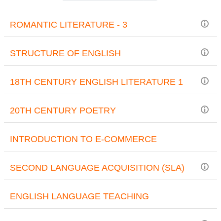
ROMANTIC LITERATURE - 3
STRUCTURE OF ENGLISH
18TH CENTURY ENGLISH LITERATURE 1
20TH CENTURY POETRY
INTRODUCTION TO E-COMMERCE
SECOND LANGUAGE ACQUISITION (SLA)
ENGLISH LANGUAGE TEACHING