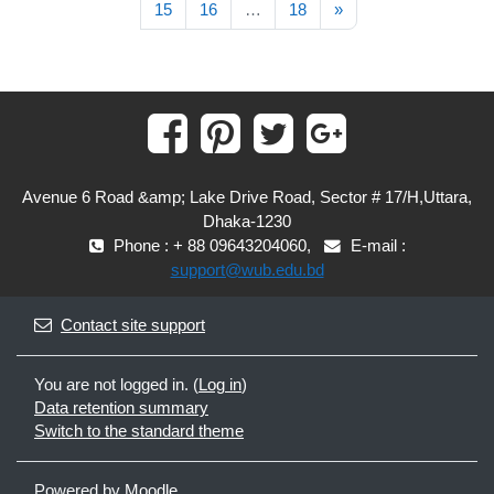
Next page
15
16
…
18
»
Avenue 6 Road &amp; Lake Drive Road, Sector # 17/H,Uttara,
Dhaka-1230
Phone : + 88 09643204060,
E-mail :
support@wub.edu.bd
Contact site support
You are not logged in. (
Log in
)
Data retention summary
Switch to the standard theme
Powered by
Moodle