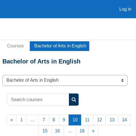
Skip to main content
Log in
Courses
Bachelor of Arts in English
Bachelor of Arts in English
Course categories
Search courses
Search courses
Previous page
(current)
«
1
…
7
8
9
10
11
12
13
14
Next page
15
16
…
18
»