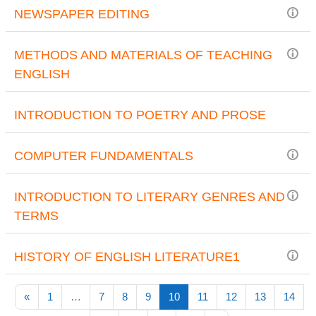
NEWSPAPER EDITING
METHODS AND MATERIALS OF TEACHING
ENGLISH
INTRODUCTION TO POETRY AND PROSE
COMPUTER FUNDAMENTALS
INTRODUCTION TO LITERARY GENRES AND
TERMS
HISTORY OF ENGLISH LITERATURE1
Previous page
(current)
«
1
…
7
8
9
10
11
12
13
14