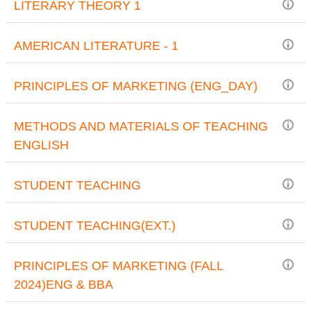
LITERARY THEORY 1
AMERICAN LITERATURE - 1
PRINCIPLES OF MARKETING (ENG_DAY)
METHODS AND MATERIALS OF TEACHING
ENGLISH
STUDENT TEACHING
STUDENT TEACHING(EXT.)
PRINCIPLES OF MARKETING (FALL
2024)ENG & BBA