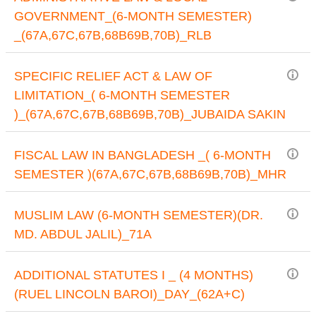
GOVERNMENT_(6-MONTH SEMESTER)
_(67A,67C,67B,68B69B,70B)_RLB
SPECIFIC RELIEF ACT & LAW OF
LIMITATION_( 6-MONTH SEMESTER
)_(67A,67C,67B,68B69B,70B)_JUBAIDA SAKIN
FISCAL LAW IN BANGLADESH _( 6-MONTH
SEMESTER )(67A,67C,67B,68B69B,70B)_MHR
MUSLIM LAW (6-MONTH SEMESTER)(DR.
MD. ABDUL JALIL)_71A
ADDITIONAL STATUTES I _ (4 MONTHS)
(RUEL LINCOLN BAROI)_DAY_(62A+C)