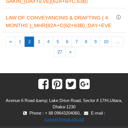
SAKIN_(DAY+EVE)(62A+B+C,63B)
LAW OF CONVEYANCING & DRAFTING ( 4
MONTHS )_MHR(62A+C(62+63B)_DAY+EVE
Previous page
(current)
«
1
2
3
4
5
6
7
8
9
10
…
Next page
27
»
Avenue 6 Road &amp; Lake Drive Road, Sector # 17/H,Uttara,
Dhaka-1230
Phone : + 88 09643204060,
E-mail :
support@wub.edu.bd