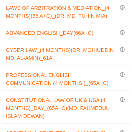
LAWS OF ARBITRATION & MEDIATION_(4
MONTHS)(65 A+C)_(DR. MD. TUHIN MIA)
ADVANCED ENGLISH_DAY(66A+C)
CYBER LAW_(4 MONTHS)(DR. MOHIUDDIN
MD. AL-AMIN)_61A
PROFESSIONAL ENGLISH
COMMUNICATION (4 MONTHS )_(65A+C)
CONSTITUTIONAL LAW OF UK & USA (4
MONTHS)_DAY_(65A+C)(MD. FAHMEDUL
ISLAM DEWAN)