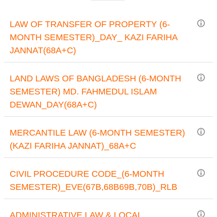
LAW OF TRANSFER OF PROPERTY (6-
MONTH SEMESTER)_DAY_ KAZI FARIHA
JANNAT(68A+C)
LAND LAWS OF BANGLADESH (6-MONTH
SEMESTER) MD. FAHMEDUL ISLAM
DEWAN_DAY(68A+C)
MERCANTILE LAW (6-MONTH SEMESTER)
(KAZI FARIHA JANNAT)_68A+C
CIVIL PROCEDURE CODE_(6-MONTH
SEMESTER)_EVE(67B,68B69B,70B)_RLB
ADMINISTRATIVE LAW & LOCAL