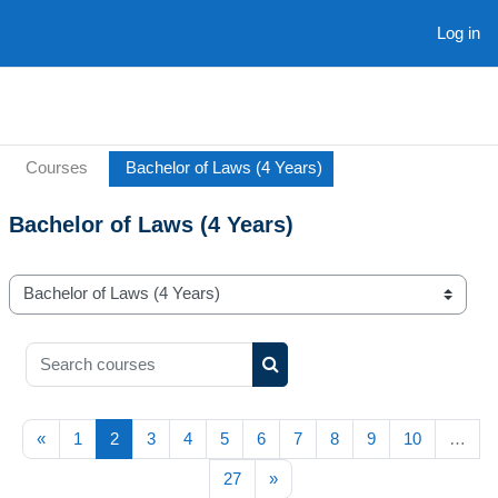
Skip to main content
Log in
Courses
Bachelor of Laws (4 Years)
Bachelor of Laws (4 Years)
Course categories
Search courses
Search courses
Previous page
(current)
«
1
2
3
4
5
6
7
8
9
10
…
Next page
27
»