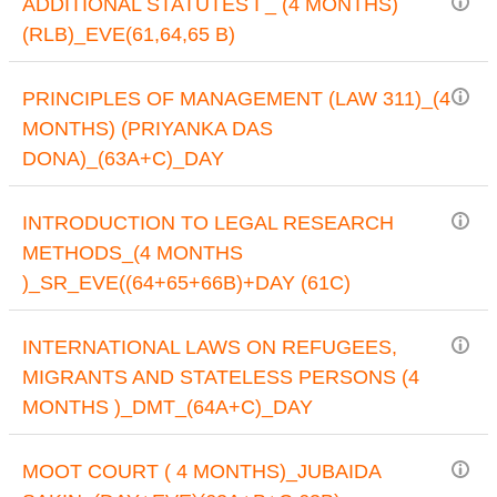
ADDITIONAL STATUTES I _ (4 MONTHS)
(RLB)_EVE(61,64,65 B)
PRINCIPLES OF MANAGEMENT (LAW 311)_(4
MONTHS) (PRIYANKA DAS
DONA)_(63A+C)_DAY
INTRODUCTION TO LEGAL RESEARCH
METHODS_(4 MONTHS
)_SR_EVE((64+65+66B)+DAY (61C)
INTERNATIONAL LAWS ON REFUGEES,
MIGRANTS AND STATELESS PERSONS (4
MONTHS )_DMT_(64A+C)_DAY
MOOT COURT ( 4 MONTHS)_JUBAIDA