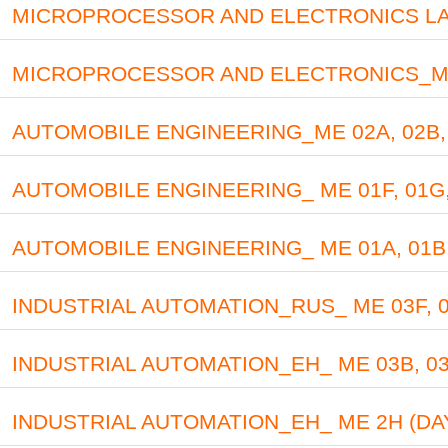
MICROPROCESSOR AND ELECTRONICS LAB_M
MICROPROCESSOR AND ELECTRONICS_ME 01
AUTOMOBILE ENGINEERING_ME 02A, 02B, 
AUTOMOBILE ENGINEERING_ ME 01F, 01G,
AUTOMOBILE ENGINEERING_ ME 01A, 01B,
INDUSTRIAL AUTOMATION_RUS_ ME 03F, 03
INDUSTRIAL AUTOMATION_EH_ ME 03B, 03
INDUSTRIAL AUTOMATION_EH_ ME 2H (DA