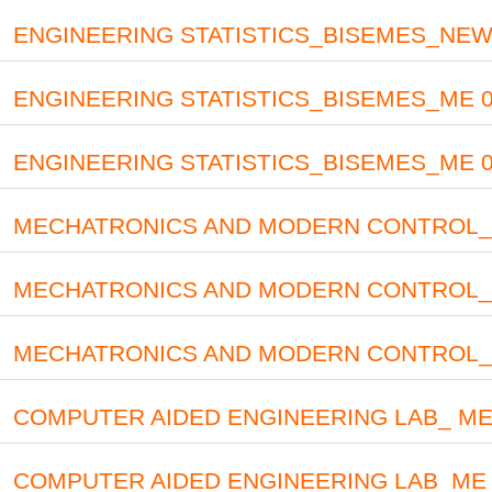
ENGINEERING STATISTICS_BISEMES_NEW 
ENGINEERING STATISTICS_BISEMES_ME 0
ENGINEERING STATISTICS_BISEMES_ME 03
MECHATRONICS AND MODERN CONTROL_ ME
MECHATRONICS AND MODERN CONTROL_ME
MECHATRONICS AND MODERN CONTROL_ 
COMPUTER AIDED ENGINEERING LAB_ ME 03
COMPUTER AIDED ENGINEERING LAB_ME 2