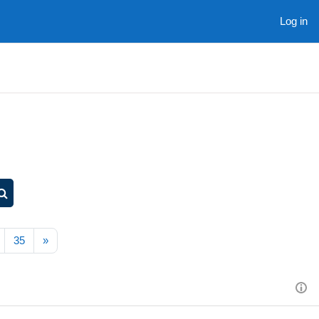
Log in
Search courses
Next page
35
»