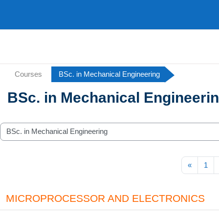
Skip to main content
Courses
BSc. in Mechanical Engineering
BSc. in Mechanical Engineeri
ategories
Previou
«
1
MICROPROCESSOR AND ELECTRONICS