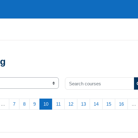
ng
Search courses
s page
(current)
…
7
8
9
10
11
12
13
14
15
16
…