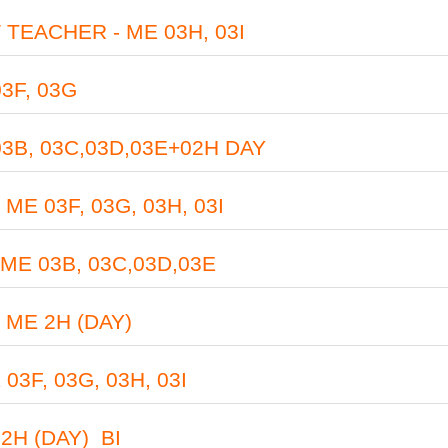
TEACHER - ME 03H, 03I
3F, 03G
B, 03C,03D,03E+02H DAY
 03F, 03G, 03H, 03I
 03B, 03C,03D,03E
ME 2H (DAY)
F, 03G, 03H, 03I
H (DAY)_BI