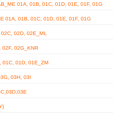
E 01A, 01B, 01C, 01D, 01E, 01F, 01G
A, 01B, 01C, 01D, 01E, 01F, 01G
02C, 02D, 02E_ML
 02F, 02G_KNR
 01C, 01D, 01E_ZM
G, 03H, 03I
C,03D,03E
Y)