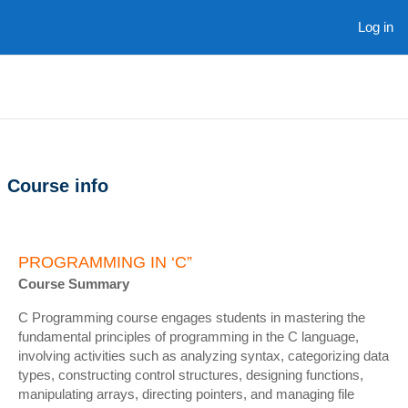
Skip to main content
Log in
Course info
PROGRAMMING IN ‘C”
Course Summary
C Programming course engages students in mastering the
fundamental principles of programming in the C language,
involving activities such as analyzing syntax, categorizing data
types, constructing control structures, designing functions,
manipulating arrays, directing pointers, and managing file