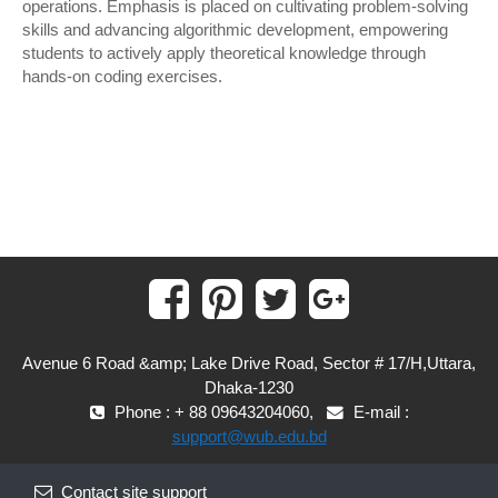
operations. Emphasis is placed on cultivating problem-solving
skills and advancing algorithmic development, empowering
students to actively apply theoretical knowledge through
hands-on coding exercises.
Avenue 6 Road &amp; Lake Drive Road, Sector # 17/H,Uttara,
Dhaka-1230
Phone : + 88 09643204060,
E-mail :
support@wub.edu.bd
Contact site support