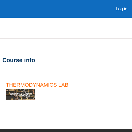
Skip to main content
Log in
Course info
THERMODYNAMICS LAB