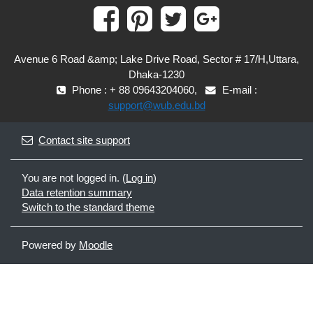
Avenue 6 Road &amp; Lake Drive Road, Sector # 17/H,Uttara,
Dhaka-1230
Phone : + 88 09643204060,
E-mail :
support@wub.edu.bd
Contact site support
You are not logged in. (
Log in
)
Data retention summary
Switch to the standard theme
Powered by
Moodle