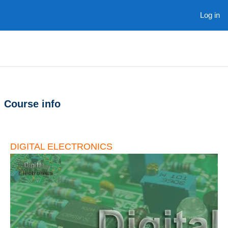
Skip to main content
Log in
Course info
DIGITAL ELECTRONICS