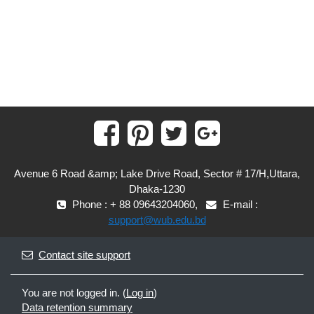
Avenue 6 Road &amp; Lake Drive Road, Sector # 17/H,Uttara,
Dhaka-1230
Phone : + 88 09643204060,
E-mail :
support@wub.edu.bd
Contact site support
You are not logged in. (
Log in
)
Data retention summary