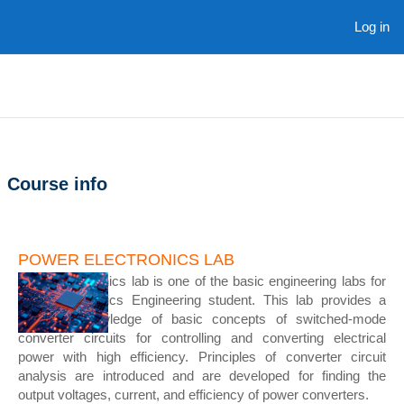
Skip to main content
Log in
Course info
POWER ELECTRONICS LAB
Power Electronics lab is one of the basic engineering labs for
the Mechatronics Engineering student. This lab provides a
thorough knowledge of basic concepts of switched-mode
converter circuits for controlling and converting electrical
power with high efficiency. Principles of converter circuit
analysis are introduced and are developed for finding the
output voltages, current, and efficiency of power converters.