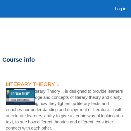
Skip to main content
Log in
Course info
LITERARY THEORY 1
The course - Literary Theory I, is designed to provide learners
with the knowledge and concepts of literary theory and clarify
them by showing how they lighten up literary texts and
enriches our understanding and enjoyment of literature. It will
accelerate learners’ ability to give a certain way of looking at a
text, to see how different theories and different texts inter-
connect with each other.