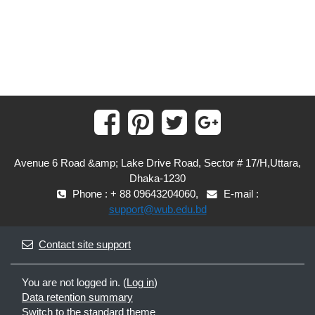
Avenue 6 Road &amp; Lake Drive Road, Sector # 17/H,Uttara,
Dhaka-1230
Phone : + 88 09643204060,
E-mail :
support@wub.edu.bd
Contact site support
You are not logged in. (
Log in
)
Data retention summary
Switch to the standard theme