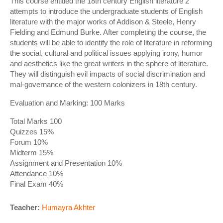
This course entitled the 18th century English literature 2
attempts to introduce the undergraduate students of English
literature with the major works of Addison & Steele, Henry
Fielding and Edmund Burke. After completing the course, the
students will be able to identify the role of literature in reforming
the social, cultural and political issues applying irony, humor
and aesthetics like the great writers in the sphere of literature.
They will distinguish evil impacts of social discrimination and
mal-governance of the western colonizers in 18th century.
Evaluation and Marking: 100 Marks
Total Marks 100
Quizzes 15%
Forum 10%
Midterm 15%
Assignment and Presentation 10%
Attendance 10%
Final Exam 40%
Teacher:
Humayra Akhter