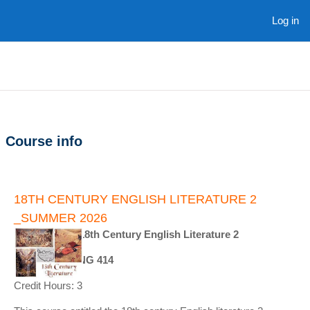
Skip to main content
Log in
Course info
18TH CENTURY ENGLISH LITERATURE 2
_SUMMER 2026
Course Title: 18th Century English Literature 2
Course ID : ENG 414
Credit Hours: 3