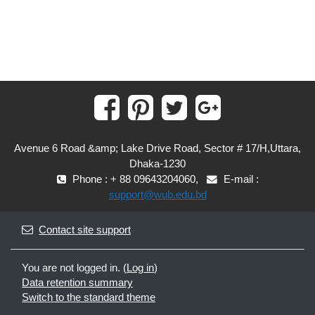
Avenue 6 Road &amp; Lake Drive Road, Sector # 17/H,Uttara,
Dhaka-1230
Phone : + 88 09643204060,
E-mail :
support@wub.edu.bd
Contact site support
You are not logged in. (
Log in
)
Data retention summary
Switch to the standard theme