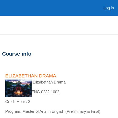
Skip to main content
Log in
Course info
ELIZABETHAN DRAMA
Course Name : Elizabethan Drama
Course Code : ENG 0232-1002
Credit Hour : 3
Program: Master of Arts in English (Preliminary & Final)