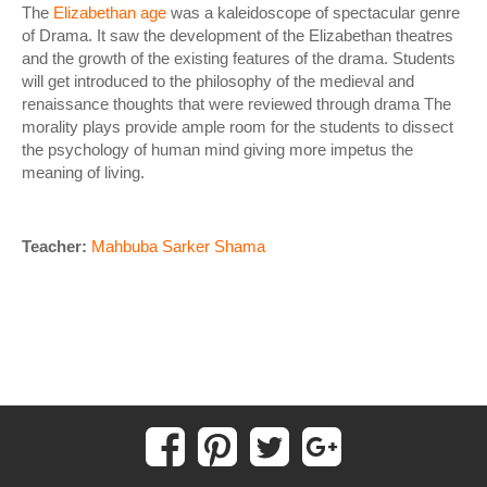
The
Elizabethan age
was a kaleidoscope of spectacular genre
of Drama. It saw the development of the Elizabethan theatres
and the growth of the existing features of the drama. Students
will get introduced to the philosophy of the medieval and
renaissance thoughts that were reviewed through drama The
morality plays provide ample room for the students to dissect
the psychology of human mind giving more impetus the
meaning of living.
Teacher:
Mahbuba Sarker Shama