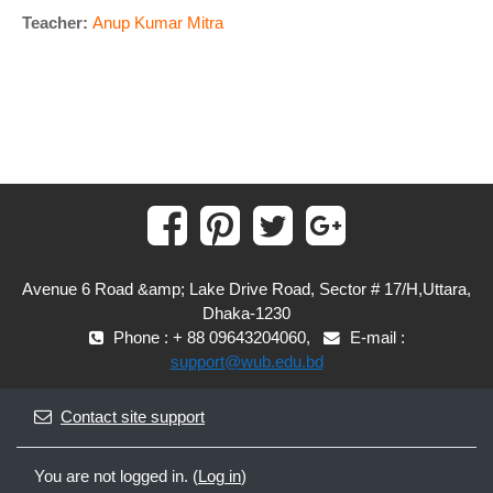
Teacher:
Anup Kumar Mitra
Avenue 6 Road &amp; Lake Drive Road, Sector # 17/H,Uttara,
Dhaka-1230
Phone : + 88 09643204060,
E-mail :
support@wub.edu.bd
Contact site support
You are not logged in. (
Log in
)