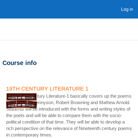
Skip to main content
Log in
Course info
19TH CENTURY LITERATURE 1
Nineteenth Century Literature-1 basically covers up the poems
of Alfred Lord Tennyson, Robert Browning and Mathew Arnold.
Students will be introduced with the forms and writing styles of
the poets and will be able to compare them with the socio-
political condition of that time. They will be able to develop a
rich perspective on the relevance of Nineteenth century poems
in contemporary times.